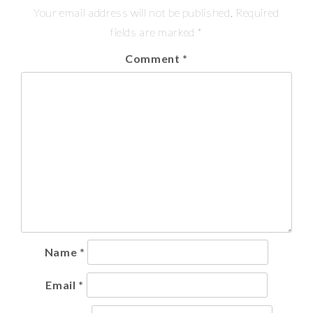
Your email address will not be published.
Required
fields are marked
*
Comment
*
Name
*
Email
*