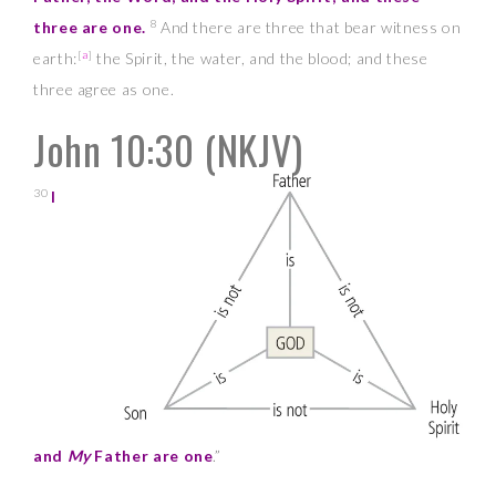
8
three are one.
And there are three that bear witness on
[
a
]
earth:
the Spirit, the water, and the blood; and these
three agree as one.
John 10:30
(NKJV)
30
I
and
My
Father are one
.”