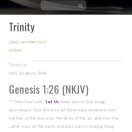
Trinity
Skip
to
content
22ND JANUARY 2017
ADMIN
Trinity in
Holy Scripture Bible
Genesis 1:26
(NKJV)
26
Then God said, “
Let Us
make man in Our image,
according to Our likeness; let them have dominion over
the fish of the sea, over the birds of the air, and over the
cattle, over all the earth and over every creeping thing