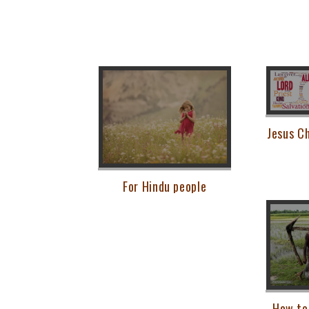
Jesus Ch
For Hindu people
How to