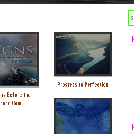
Se
fo
Progress to Perfection
gns Before the
cond Com...