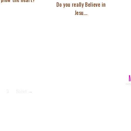
Do you really Believe in
Jesu...
3
Next →