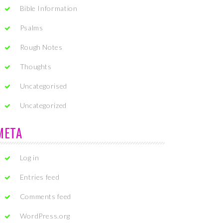
Bible Information
Psalms
Rough Notes
Thoughts
Uncategorised
Uncategorized
META
Log in
Entries feed
Comments feed
WordPress.org