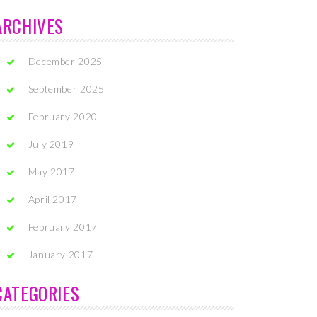
ARCHIVES
December 2025
September 2025
February 2020
July 2019
May 2017
April 2017
February 2017
January 2017
CATEGORIES