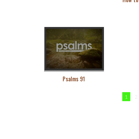
Psalms 91
1
2