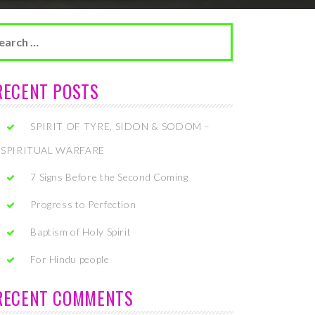
arch
r:
RECENT POSTS
SPIRIT OF TYRE, SIDON & SODOM –
SPIRITUAL WARFARE
7 Signs Before the Second Coming
Progress to Perfection
Baptism of Holy Spirit
For Hindu people
RECENT COMMENTS