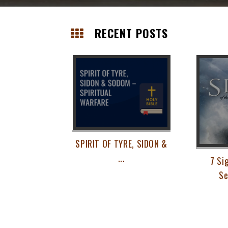
Skip
RECENT POSTS
to
content
Posts
navigation
SPIRIT OF TYRE, SIDON &
...
7 Si
Se