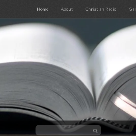
Home
About
Christian Radio
Gal