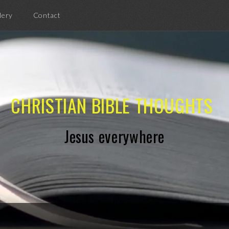
lery
Contact
CHRISTIAN BIBLE THOUGHTS
Jesus everywhere