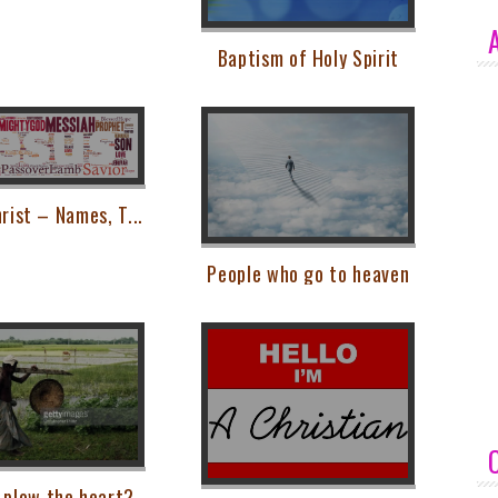
Baptism of Holy Spirit
rist – Names, T...
People who go to heaven
 plow the heart?