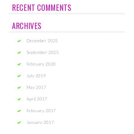
RECENT COMMENTS
ARCHIVES
December 2025
September 2025
February 2020
July 2019
May 2017
April 2017
February 2017
January 2017