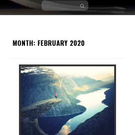
Skip
to
MONTH:
FEBRUARY 2020
content