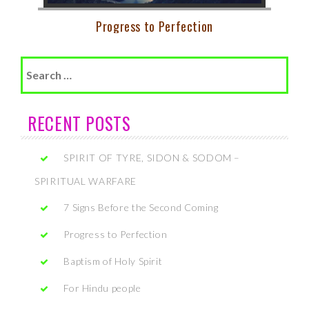
Progress to Perfection
Search
for:
RECENT POSTS
SPIRIT OF TYRE, SIDON & SODOM –
SPIRITUAL WARFARE
7 Signs Before the Second Coming
Progress to Perfection
Baptism of Holy Spirit
For Hindu people