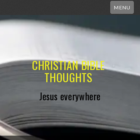
MENU
CHRISTIAN BIBLE
THOUGHTS
Jesus everywhere