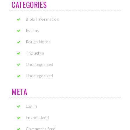
CATEGORIES
Bible Information
Psalms
Rough Notes
Thoughts
Uncategorised
Uncategorized
META
Log in
Entries feed
Comments feed