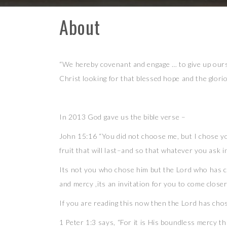
About
Skip
to
content
“We hereby covenant and engage … to give up ours
Christ looking for that blessed hope and the glor
In 2013 God gave us the bible verse –
John 15:16 “You did not choose me, but I chose yo
fruit that will last–and so that whatever you ask 
Its not you who chose him but the Lord who has c
and mercy ,its an invitation for you to come closer
If you are reading this now then the Lord has cho
1 Peter 1:3 says, “For it is His boundless mercy th