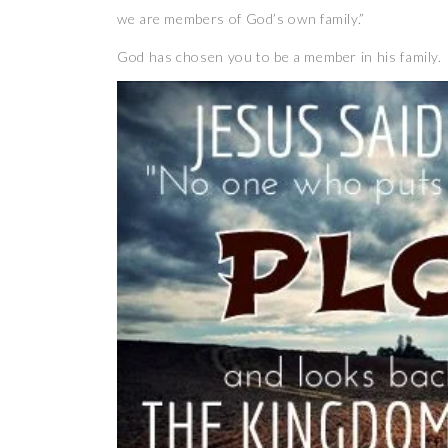
we are members of God’s own family.”
God has chosen you to be a member in his family.