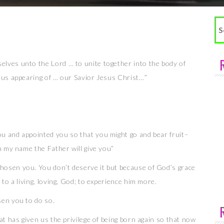
Se
fo
elves unto the Lord … to unite together into the body of
ious appearing of … our Savior Jesus Christ…”
u and appointed you so that you might go and bear fruit–
in my name the Father will give you”
hosen you. You don’t deserve it but because of God’s grace
 to a living, loving, God; to experience him more.
sen you to do so.
at has given us the privilege of being born again so that now