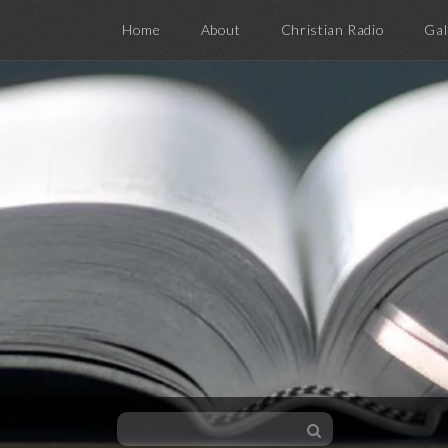
Home
About
Christian Radio
Gal