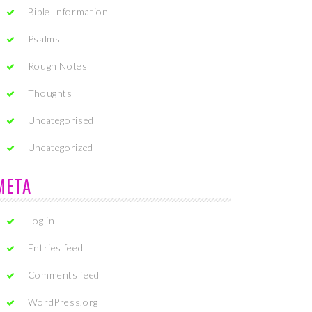
Bible Information
Psalms
Rough Notes
Thoughts
Uncategorised
Uncategorized
META
Log in
Entries feed
Comments feed
WordPress.org