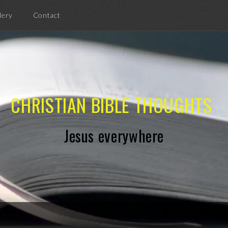
lery
Contact
CHRISTIAN BIBLE THOUGHTS
Jesus everywhere