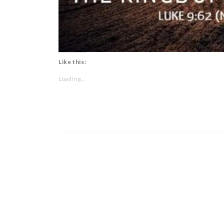
Like this:
Loading...