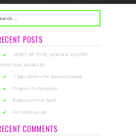
arch
r:
RECENT POSTS
SPIRIT OF TYRE, SIDON & SODOM –
SPIRITUAL WARFARE
7 Signs Before the Second Coming
Progress to Perfection
Baptism of Holy Spirit
For Hindu people
RECENT COMMENTS