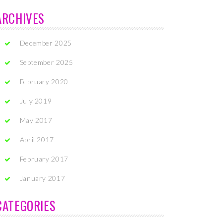
ARCHIVES
December 2025
September 2025
February 2020
July 2019
May 2017
April 2017
February 2017
January 2017
CATEGORIES