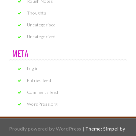
Rough Notes
Thoughts
Uncategorised
Uncategorized
META
Log in
Entries feed
Comments feed
WordPress.org
Proudly powered by WordPress
|
Theme: Simpel by