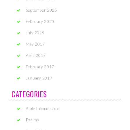
September 2025
February 2020
July 2019
May 2017
April 2017
February 2017
January 2017
CATEGORIES
Bible Information
Psalms