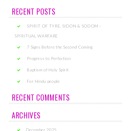
RECENT POSTS
SPIRIT OF TYRE, SIDON & SODOM –
SPIRITUAL WARFARE
7 Signs Before the Second Coming
Progress to Perfection
Baptism of Holy Spirit
For Hindu people
RECENT COMMENTS
ARCHIVES
December 2025