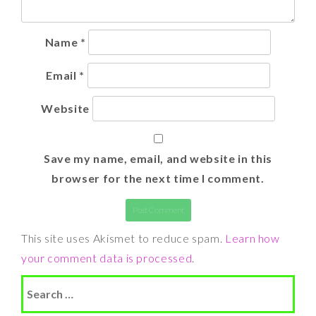
Name
*
Email
*
Website
Save my name, email, and website in this
browser for the next time I comment.
This site uses Akismet to reduce spam.
Learn how
your comment data is processed
.
Search
for: