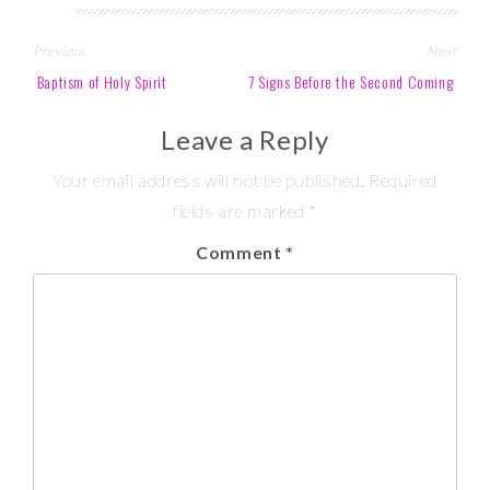
Post
Previous
Next
navigation
Baptism of Holy Spirit
7 Signs Before the Second Coming
Leave a Reply
Your email address will not be published.
Required
fields are marked
*
Comment
*