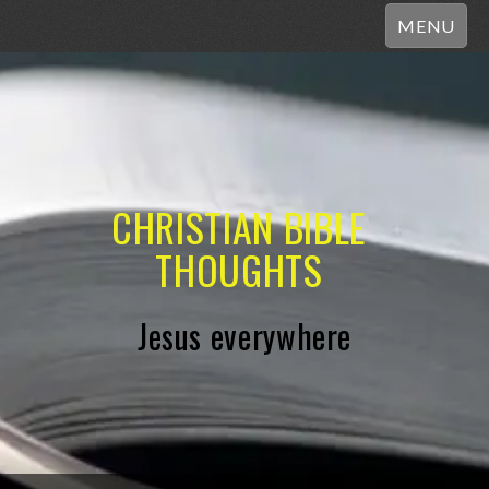
MENU
CHRISTIAN BIBLE
THOUGHTS
Jesus everywhere