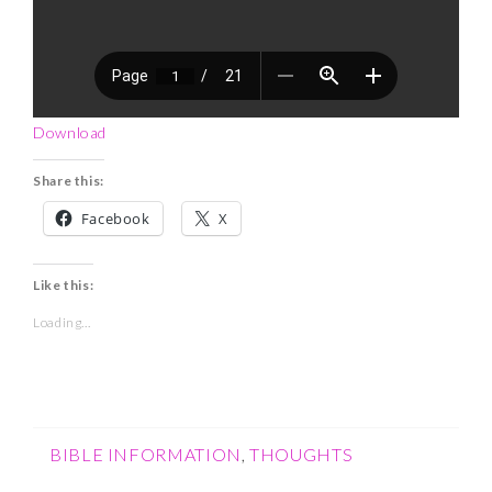
Download
Share this:
Facebook
X
Like this:
Loading...
BIBLE INFORMATION
,
THOUGHTS