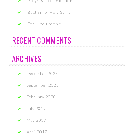
Progress to Perfection
Baptism of Holy Spirit
For Hindu people
RECENT COMMENTS
ARCHIVES
December 2025
September 2025
February 2020
July 2019
May 2017
April 2017