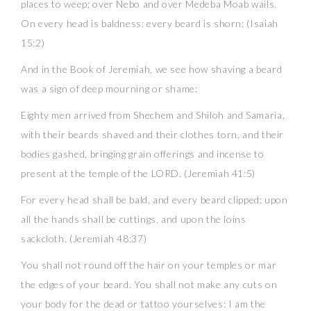
places to weep; over Nebo and over Medeba Moab wails.
On every head is baldness; every beard is shorn; (Isaiah
15:2)
And in the Book of Jeremiah, we see how shaving a beard
was a sign of deep mourning or shame:
Eighty men arrived from Shechem and Shiloh and Samaria,
with their beards shaved and their clothes torn, and their
bodies gashed, bringing grain offerings and incense to
present at the temple of the LORD. (Jeremiah 41:5)
For every head shall be bald, and every beard clipped: upon
all the hands shall be cuttings, and upon the loins
sackcloth. (Jeremiah 48:37)
You shall not round off the hair on your temples or mar
the edges of your beard. You shall not make any cuts on
your body for the dead or tattoo yourselves: I am the