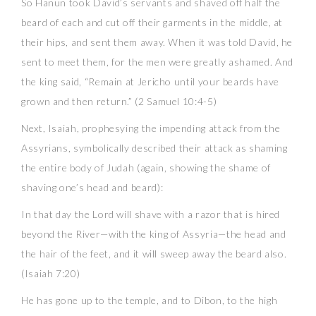
So Hanun took David’s servants and shaved off half the
beard of each and cut off their garments in the middle, at
their hips, and sent them away. When it was told David, he
sent to meet them, for the men were greatly ashamed. And
the king said, “Remain at Jericho until your beards have
grown and then return.” (2 Samuel 10:4-5)
Next, Isaiah, prophesying the impending attack from the
Assyrians, symbolically described their attack as shaming
the entire body of Judah (again, showing the shame of
shaving one’s head and beard):
In that day the Lord will shave with a razor that is hired
beyond the River—with the king of Assyria—the head and
the hair of the feet, and it will sweep away the beard also.
(Isaiah 7:20)
He has gone up to the temple, and to Dibon, to the high