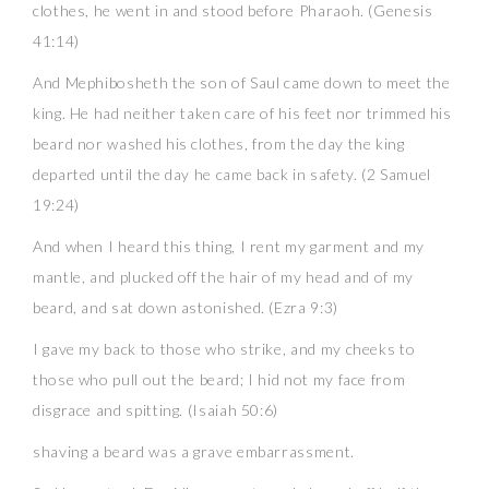
clothes, he went in and stood before Pharaoh. (Genesis
41:14)
And Mephibosheth the son of Saul came down to meet the
king. He had neither taken care of his feet nor trimmed his
beard nor washed his clothes, from the day the king
departed until the day he came back in safety. (2 Samuel
19:24)
And when I heard this thing, I rent my garment and my
mantle, and plucked off the hair of my head and of my
beard, and sat down astonished. (Ezra 9:3)
I gave my back to those who strike, and my cheeks to
those who pull out the beard; I hid not my face from
disgrace and spitting. (Isaiah 50:6)
shaving a beard was a grave embarrassment.