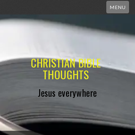
MENU
CHRISTIAN BIBLE
THOUGHTS
Jesus everywhere