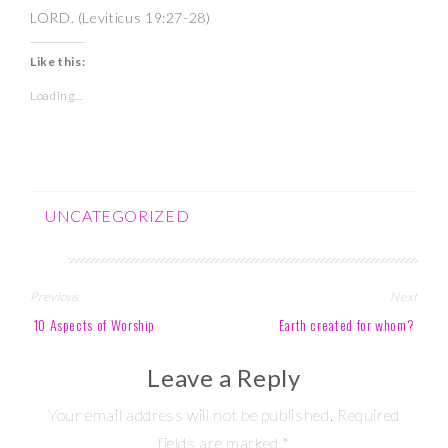
LORD. (Leviticus 19:27-28)
Like this:
Loading...
UNCATEGORIZED
Post
Previous
Next
navigation
10 Aspects of Worship
Earth created for whom?
Leave a Reply
Your email address will not be published.
Required
fields are marked
*