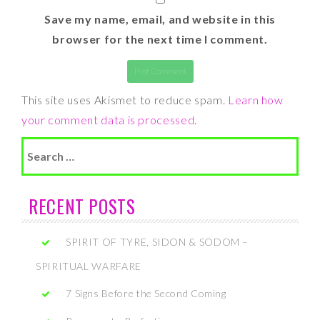
Save my name, email, and website in this
browser for the next time I comment.
This site uses Akismet to reduce spam.
Learn how
your comment data is processed
.
Search
for:
RECENT POSTS
SPIRIT OF TYRE, SIDON & SODOM –
SPIRITUAL WARFARE
7 Signs Before the Second Coming