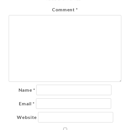
Comment
*
Name
*
Email
*
Website