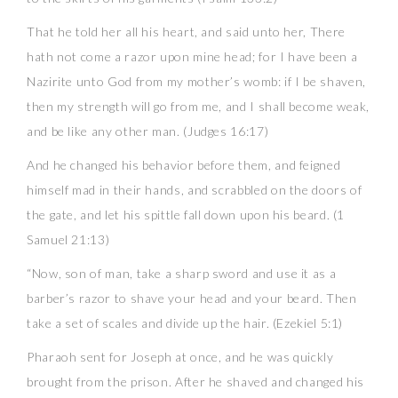
That he told her all his heart, and said unto her, There
hath not come a razor upon mine head; for I have been a
Nazirite unto God from my mother’s womb: if I be shaven,
then my strength will go from me, and I shall become weak,
and be like any other man. (Judges 16:17)
And he changed his behavior before them, and feigned
himself mad in their hands, and scrabbled on the doors of
the gate, and let his spittle fall down upon his beard. (1
Samuel 21:13)
“Now, son of man, take a sharp sword and use it as a
barber’s razor to shave your head and your beard. Then
take a set of scales and divide up the hair. (Ezekiel 5:1)
Pharaoh sent for Joseph at once, and he was quickly
brought from the prison. After he shaved and changed his