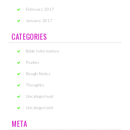
February 2017
January 2017
CATEGORIES
Bible Information
Psalms
Rough Notes
Thoughts
Uncategorised
Uncategorized
META