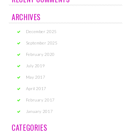
ARCHIVES
December 2025
September 2025
February 2020
July 2019
May 2017
April 2017
February 2017
January 2017
CATEGORIES