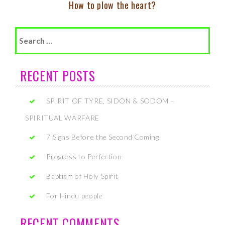
How to plow the heart?
Search
for:
RECENT POSTS
SPIRIT OF TYRE, SIDON & SODOM –
SPIRITUAL WARFARE
7 Signs Before the Second Coming
Progress to Perfection
Baptism of Holy Spirit
For Hindu people
RECENT COMMENTS