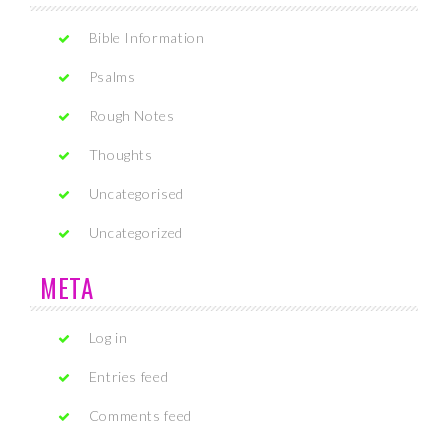
Bible Information
Psalms
Rough Notes
Thoughts
Uncategorised
Uncategorized
META
Log in
Entries feed
Comments feed