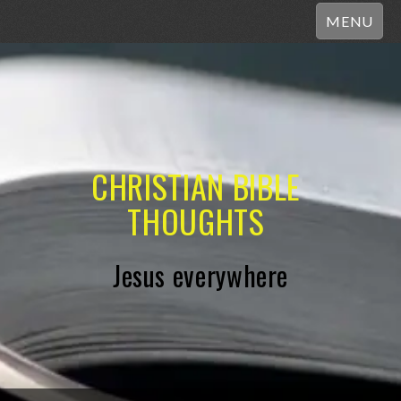
MENU
CHRISTIAN BIBLE
THOUGHTS
Jesus everywhere