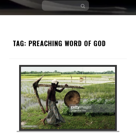
Skip
to
TAG:
PREACHING WORD OF GOD
content