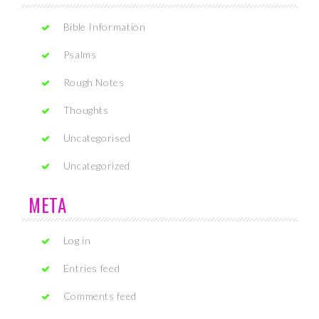
Bible Information
Psalms
Rough Notes
Thoughts
Uncategorised
Uncategorized
META
Log in
Entries feed
Comments feed