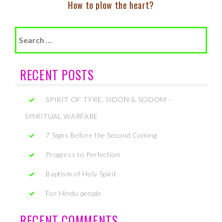
How to plow the heart?
Search
for:
RECENT POSTS
SPIRIT OF TYRE, SIDON & SODOM –
SPIRITUAL WARFARE
7 Signs Before the Second Coming
Progress to Perfection
Baptism of Holy Spirit
For Hindu people
RECENT COMMENTS