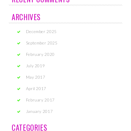
ARCHIVES
December 2025
September 2025
February 2020
July 2019
May 2017
April 2017
February 2017
January 2017
CATEGORIES