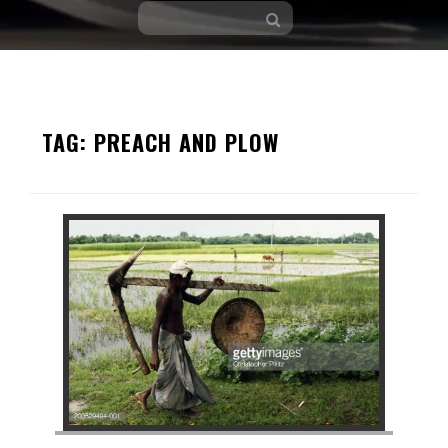
Skip
to
TAG:
PREACH AND PLOW
content