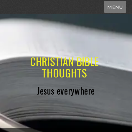
MENU
CHRISTIAN BIBLE
THOUGHTS
Jesus everywhere