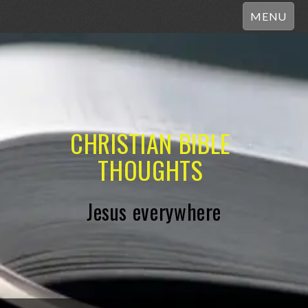
MENU
CHRISTIAN BIBLE
THOUGHTS
Jesus everywhere