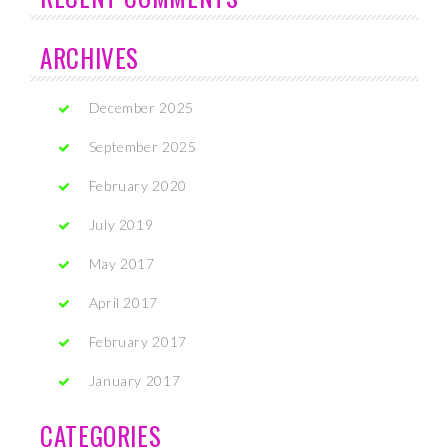
ARCHIVES
December 2025
September 2025
February 2020
July 2019
May 2017
April 2017
February 2017
January 2017
CATEGORIES