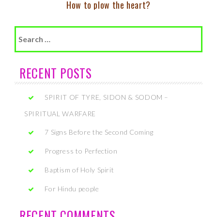
How to plow the heart?
Search
for:
RECENT POSTS
SPIRIT OF TYRE, SIDON & SODOM –
SPIRITUAL WARFARE
7 Signs Before the Second Coming
Progress to Perfection
Baptism of Holy Spirit
For Hindu people
RECENT COMMENTS