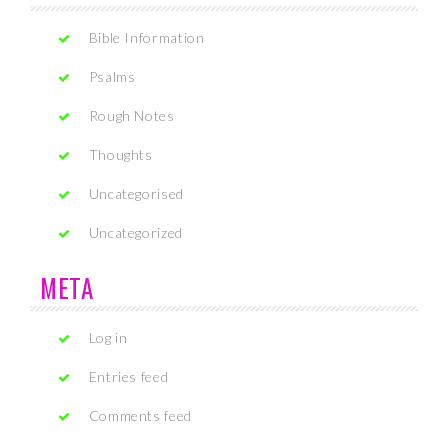
Bible Information
Psalms
Rough Notes
Thoughts
Uncategorised
Uncategorized
META
Log in
Entries feed
Comments feed