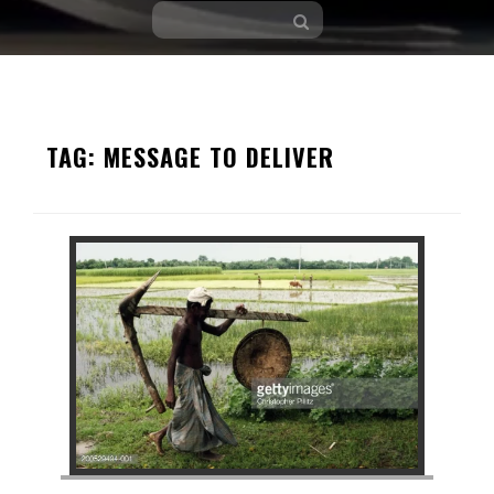
Skip
to
TAG:
MESSAGE TO DELIVER
content